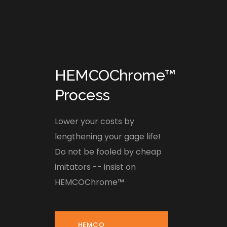
HEMCOChrome™
Process
Lower your costs by
lengthening your gage life!
Do not be fooled by cheap
imitators -- insist on
HEMCOChrome™
HEMCO