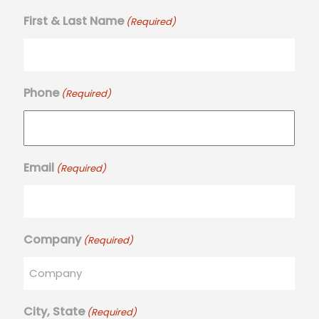
First & Last Name
(Required)
Phone
(Required)
Email
(Required)
Company
(Required)
City, State
(Required)