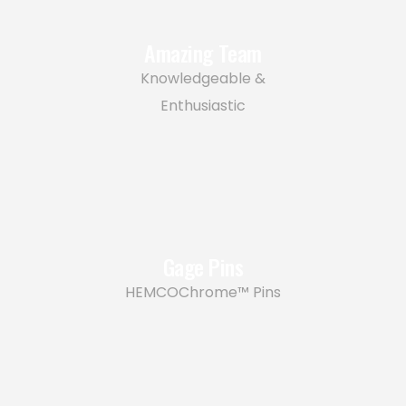
Amazing Team
Knowledgeable &
Enthusiastic
Gage Pins
HEMCOChrome™ Pins