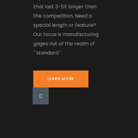
that last 3-5X longer than
the competition. Need a
special length or feature?
Our focus is manufacturing
gages out of the realm of
``standard``.
LEARN MORE