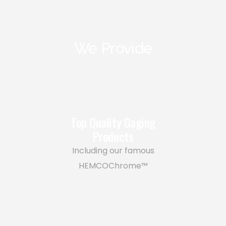
We Provide
Top Quality Gaging
Products
Including our famous
HEMCOChrome™