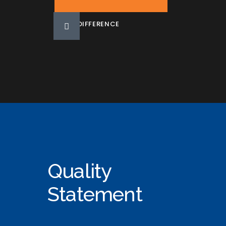
DIFFERENCE
Quality
Statement