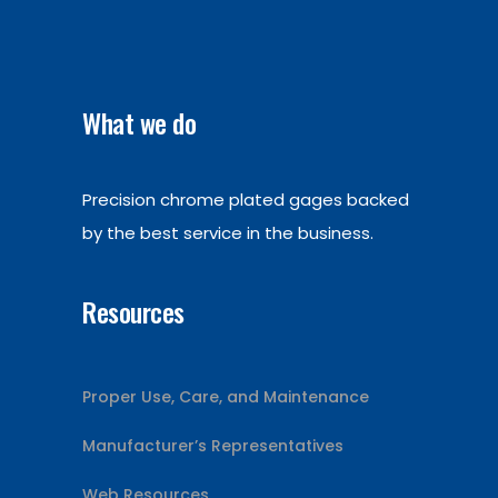
What we do
Precision chrome plated gages backed
by the best service in the business.
Resources
Proper Use, Care, and Maintenance
Manufacturer’s Representatives
Web Resources