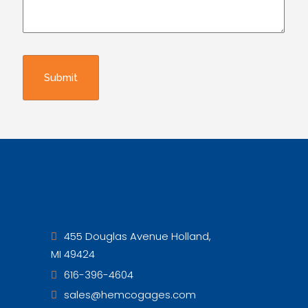
455 Douglas Avenue Holland,
MI 49424
616-396-4604
sales@hemcogages.com