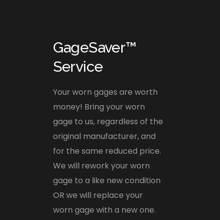
GageSaver™
Service
Your worn gages are worth
money! Bring your worn
gage to us, regardless of the
original manufacturer, and
for the same reduced price.
We will rework your worn
gage to a like new condition
OR we will replace your
worn gage with a new one.