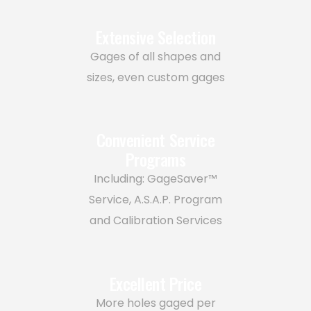
Extensive Selection
Gages of all shapes and
sizes, even custom gages
Convenient Service
Programs
Including: GageSaver™
Service, A.S.A.P. Program
and Calibration Services
Excellent Price
More holes gaged per