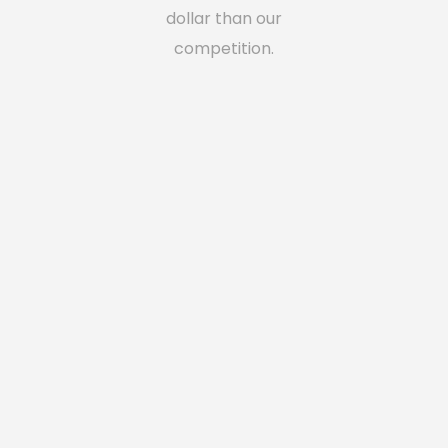
dollar than our
competition.