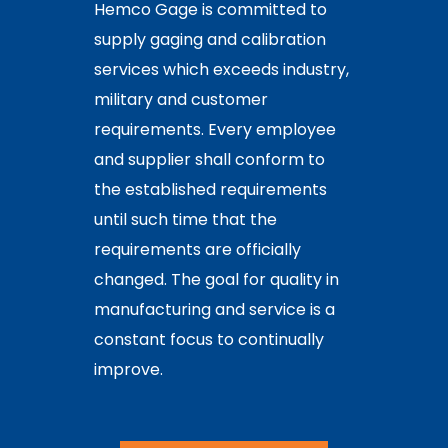
Hemco Gage is committed to
supply gaging and calibration
services which exceeds industry,
military and customer
requirements. Every employee
and supplier shall conform to
the established requirements
until such time that the
requirements are officially
changed. The goal for quality in
manufacturing and service is a
constant focus to continually
improve.