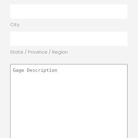
City
State / Province / Region
Gage
Description