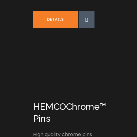
DETAILS
HEMCOChrome™
Pins
High quality chrome pins